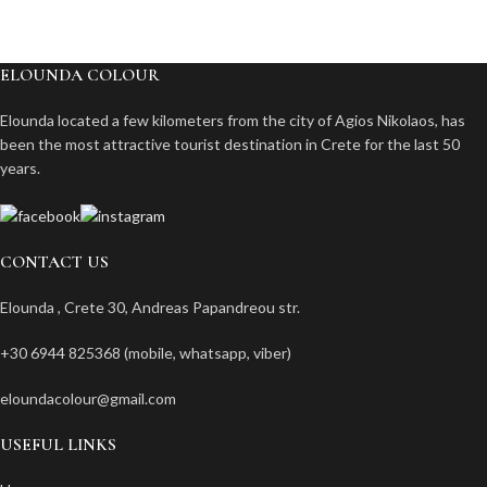
ELOUNDA COLOUR
Elounda located a few kilometers from the city of Agios Nikolaos, has
been the most attractive tourist destination in Crete for the last 50
years.
CONTACT US
Elounda , Crete 30, Andreas Papandreou str.
+30 6944 825368 (mobile, whatsapp, viber)
eloundacolour@gmail.com
USEFUL LINKS