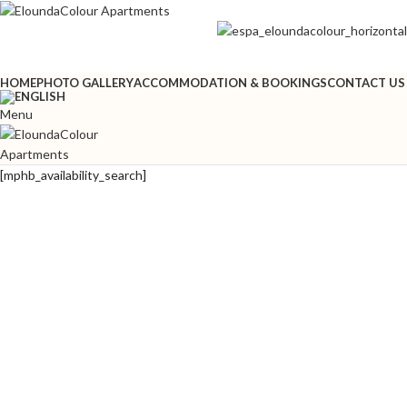
HOME
PHOTO GALLERY
ACCOMMODATION & BOOKINGS
CONTACT US
Menu
[mphb_availability_search]