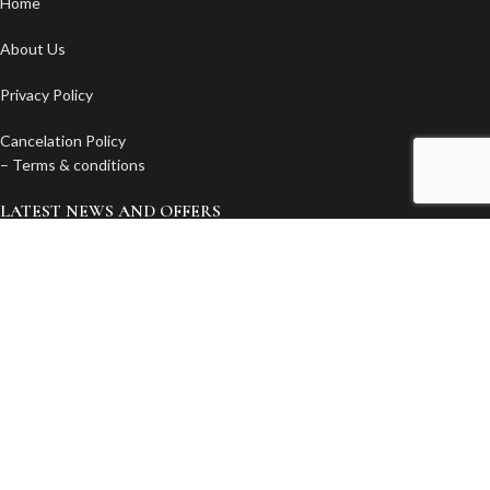
Home
About Us
Privacy Policy
Cancelation Policy
– Terms & conditions
LATEST NEWS AND OFFERS
Subscribe to our newsletter. You will get discounts, news and offers
first!
Email
© 2020 Elounda Colour . All Rights Reserved - Created by
ActionWeb