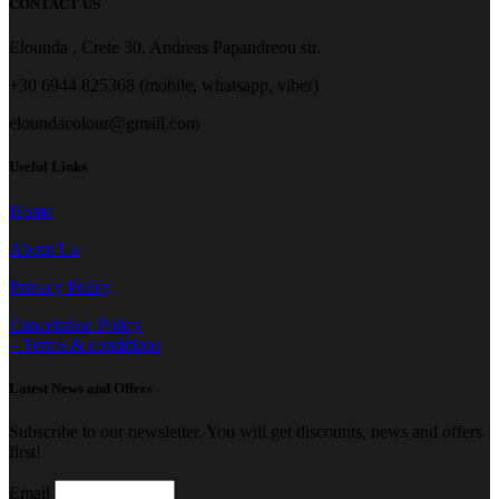
CONTACT US
Elounda , Crete 30, Andreas Papandreou str.
+30 6944 825368 (mobile, whatsapp, viber)
eloundacolour@gmail.com
Useful Links
Home
About Us
Privacy Policy
Cancelation Policy
– Terms & conditions
Latest News and Offers
Subscribe to our newsletter. You will get discounts, news and offers
first!
Email