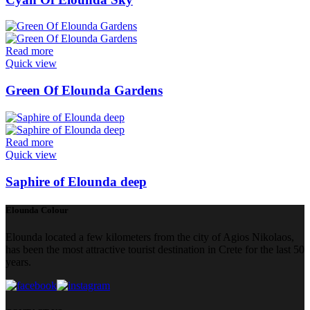
Read more
Quick view
Green Of Elounda Gardens
Read more
Quick view
Saphire of Elounda deep
Elounda Colour
Elounda located a few kilometers from the city of Agios Nikolaos,
has been the most attractive tourist destination in Crete for the last 50
years.