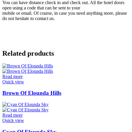
You can have distance check in and check out. All the hotel doors
open using a code that can be sent to your
mobile or email. Of course, in case you need anything more, please
do not hesitate to contact us.
Related products
Read more
Quick view
Brown Of Elounda Hills
Read more
Quick view
Cyan Of Elounda Sky