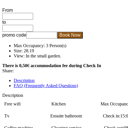
From
to
promo code
Book Now
Max Occupancy: 3 Person(s)
Size: 28.19
View: In the small garden.
There is 0,50€ accommodation fee during Check In
Share:
Description
FAQ (Frequently Asked Questions)
Description
Free wifi
Κitchen
Max Occupanc
Tv
Ensuite bathroom
Check in:15:0
Coffee machine
Cleaning service
Check out:08