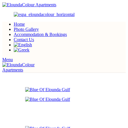
Home
Photo Gallery
Accommodation & Bookings
Contact Us
Menu