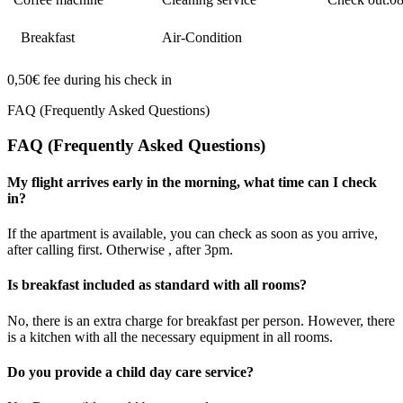
Breakfast
Air-Condition
0,50€ fee during his check in
FAQ (Frequently Asked Questions)
FAQ (Frequently Asked Questions)
My flight arrives early in the morning, what time can I check
in?
If the apartment is available, you can check as soon as you arrive,
after calling first. Otherwise , after 3pm.
Is breakfast included as standard with all rooms?
No, there is an extra charge for breakfast per person. However, there
is a kitchen with all the necessary equipment in all rooms.
Do you provide a child day care service?