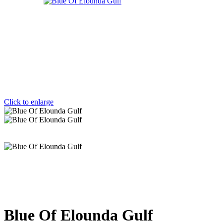
Click to enlarge
Blue Of Elounda Gulf