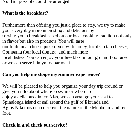
No. But possibly could be arranged.
What is the breakfast?
Furthermore than offering you just a place to stay, we try to make
your every day more interesting and delicious by
serving you a breakfast based on our local cooking tradition not only
in flavor but also in products. You will taste
our traditional cheese pies served with honey, local Cretan cheeses,
Compania (our local donuts), and much more
local dishes. You can enjoy your breakfast in our ground floor area
or we can serve it in your apartment.
Can you help me shape my summer experience?
We will be pleased to help you organize your day trip around or
give you info about where to swim or where to
enjoy a delicious dinner. Also, we can arrange your visit to
Spinalonga island or sail around the gulf of Elounda and
Agios Nikolaos or to discover the nature of the Mirabello land by
foot.
Check in and check out service?