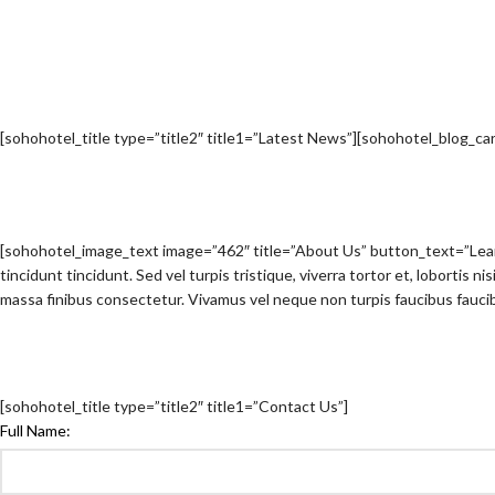
[sohohotel_title type=”title2″ title1=”Latest News”][sohohotel_blog_c
[sohohotel_image_text image=”462″ title=”About Us” button_text=”Le
tincidunt tincidunt. Sed vel turpis tristique, viverra tortor et, lobortis 
massa finibus consectetur. Vivamus vel neque non turpis faucibus faucib
[sohohotel_title type=”title2″ title1=”Contact Us”]
Full Name: