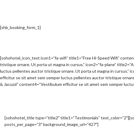
[shb_booking_form_1]
[sohohotel_icon_text icon1=”fa-wifi” title1=”Free Hi-Speed Wifi” conte
tristique ornare. Ut porta ut magna in cursus.” icon2=”fa-plane” title2=
luctus pellentes auctor tristique ornare. Ut porta ut magna in cursus.
efficitur se sit amet sem semper luctus pellentes auctor tristique ornar
& Jacuzzi” content4=”Vestibulum efficitur se sit amet sem semper luctus 
[sohohotel_title type=”title2″ title1=”Testimonials” text_color=”2″]
posts_per_page=”3″ background_image_url=”427″]