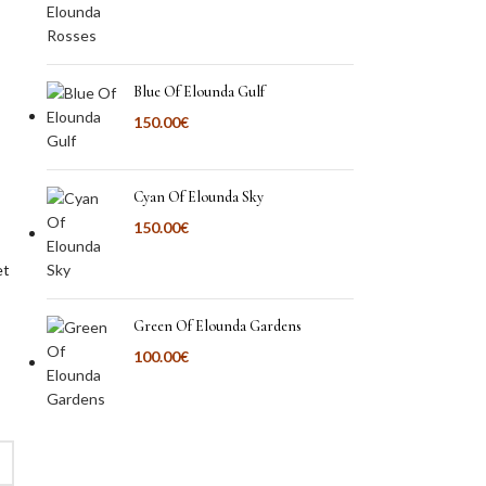
Blue Of Elounda Gulf
150.00
€
Cyan Of Elounda Sky
150.00
€
et
Green Of Elounda Gardens
100.00
€