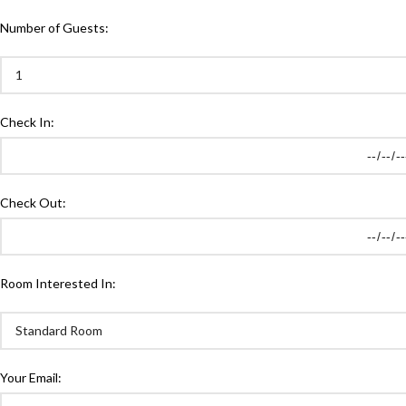
Number of Guests:
Check In:
Check Out:
Room Interested In:
Your Email: