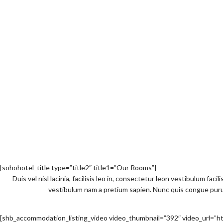
[sohohotel_title type=”title2″ title1=”Our Rooms”]
Duis vel nisl lacinia, facilisis leo in, consectetur leon vestibulum faci
vestibulum nam a pretium sapien. Nunc quis congue purus 
[shb_accommodation_listing_video video_thumbnail=”392″ video_ur