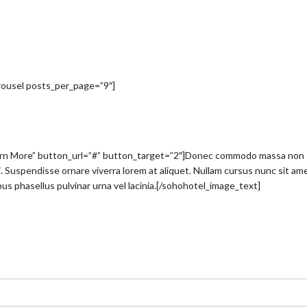
arousel posts_per_page=”9″]
arn More” button_url=”#” button_target=”2″]Donec commodo massa non
nisi. Suspendisse ornare viverra lorem at aliquet. Nullam cursus nunc sit am
us phasellus pulvinar urna vel lacinia.[/sohohotel_image_text]