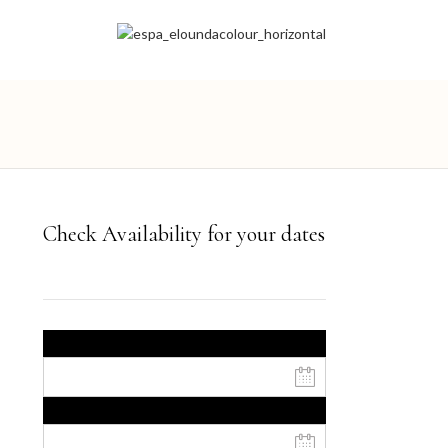
Check Availability for your dates
Ημερομηνία έναρξης
Ημερομηνία λήξης