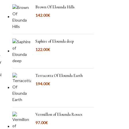
Brown Of Elounda Hills
142.00
€
Saphire of Elounda deep
122.00
€
r
r
l
Terracotta Of Elounda Earth
194.00
€
Vermillon of Elounda Rosses
97.00
€