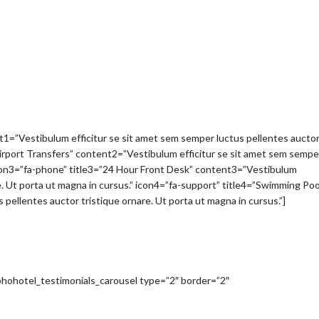
nt1=”Vestibulum efficitur se sit amet sem semper luctus pellentes aucto
”Airport Transfers” content2=”Vestibulum efficitur se sit amet sem sempe
” icon3=”fa-phone” title3=”24 Hour Front Desk” content3=”Vestibulum
e. Ut porta ut magna in cursus.” icon4=”fa-support” title4=”Swimming Poo
pellentes auctor tristique ornare. Ut porta ut magna in cursus.”]
[sohohotel_testimonials_carousel type=”2″ border=”2″