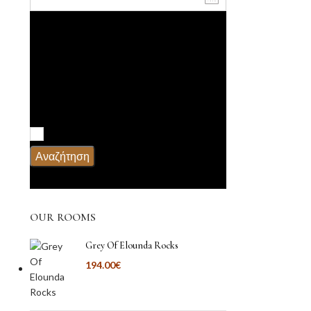
Ενήλικες
Παιδιά
Υπηρεσίες
Πρωϊνό
Αναζήτηση
OUR ROOMS
Grey Of Elounda Rocks
194.00
€