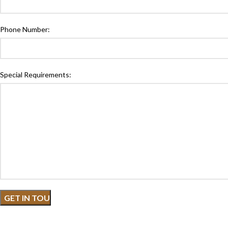
Phone Number:
Special Requirements: