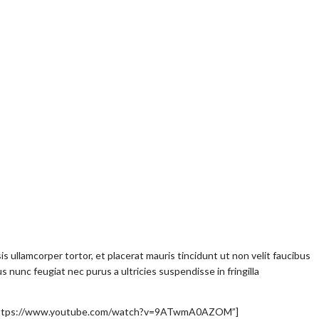
lisis ullamcorper tortor, et placerat mauris tincidunt ut non velit faucibus
nunc feugiat nec purus a ultricies suspendisse in fringilla
l=”https://www.youtube.com/watch?v=9ATwmA0AZOM”]