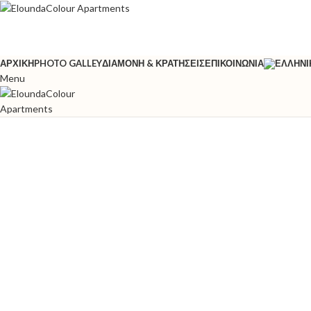
ΑΡΧΙΚΉ
PHOTO GALLEY
ΔΙΑΜΟΝΉ & ΚΡΑΤΉΣΕΙΣ
ΕΠΙΚΟΙΝΩΝΊΑ
Menu